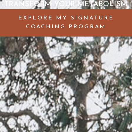
TRANSFORM YOUR METABOLISM
EXPLORE MY SIGNATURE
COACHING PROGRAM